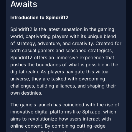
Awaits
Introduction to Spindrift2
Spindrift2 is the latest sensation in the gaming
world, captivating players with its unique blend
of strategy, adventure, and creativity. Created for
both casual gamers and seasoned strategists,
Spindrift2 offers an immersive experience that
pushes the boundaries of what is possible in the
digital realm. As players navigate this virtual
universe, they are tasked with overcoming
challenges, building alliances, and shaping their
own destinies.
The game's launch has coincided with the rise of
innovative digital platforms like 8ph.app, which
aims to revolutionize how users interact with
online content. By combining cutting-edge