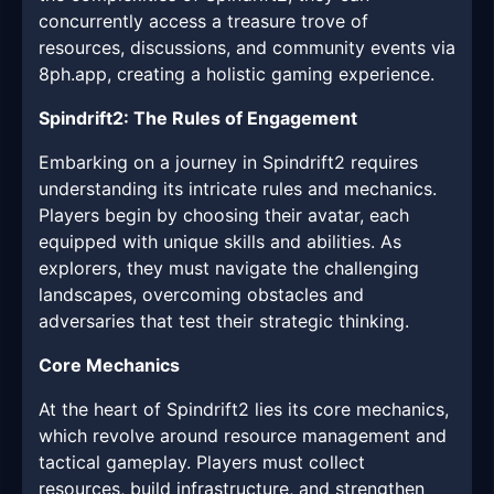
concurrently access a treasure trove of
resources, discussions, and community events via
8ph.app, creating a holistic gaming experience.
Spindrift2: The Rules of Engagement
Embarking on a journey in Spindrift2 requires
understanding its intricate rules and mechanics.
Players begin by choosing their avatar, each
equipped with unique skills and abilities. As
explorers, they must navigate the challenging
landscapes, overcoming obstacles and
adversaries that test their strategic thinking.
Core Mechanics
At the heart of Spindrift2 lies its core mechanics,
which revolve around resource management and
tactical gameplay. Players must collect
resources, build infrastructure, and strengthen