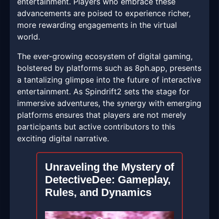
entertainment. Players who embrace these
advancements are poised to experience richer,
more rewarding engagements in the virtual
world.
The ever-growing ecosystem of digital gaming,
bolstered by platforms such as 8ph.app, presents
a tantalizing glimpse into the future of interactive
entertainment. As Spindrift2 sets the stage for
immersive adventures, the synergy with emerging
platforms ensures that players are not merely
participants but active contributors to this
exciting digital narrative.
Unraveling the Mystery of
DetectiveDee: Gameplay,
Rules, and Dynamics