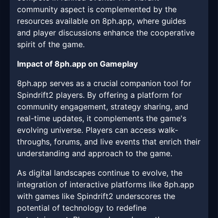
community aspect is complemented by the
resources available on 8ph.app, where guides
and player discussions enhance the cooperative
spirit of the game.
Impact of 8ph.app on Gameplay
8ph.app serves as a crucial companion tool for
Spindrift2 players. By offering a platform for
community engagement, strategy sharing, and
real-time updates, it complements the game's
evolving universe. Players can access walk-
throughs, forums, and live events that enrich their
understanding and approach to the game.
As digital landscapes continue to evolve, the
integration of interactive platforms like 8ph.app
with games like Spindrift2 underscores the
potential of technology to redefine