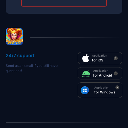
24/7 support
Application
for iOS
Send us an email if you still have
questions!
Application
for Android
Application
for Windows