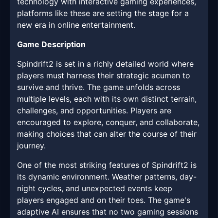
technology with interactive gaming experiences,
platforms like these are setting the stage for a
new era in online entertainment.
Game Description
Spindrift2 is set in a richly detailed world where
players must harness their strategic acumen to
survive and thrive. The game unfolds across
multiple levels, each with its own distinct terrain,
challenges, and opportunities. Players are
encouraged to explore, conquer, and collaborate,
making choices that can alter the course of their
journey.
One of the most striking features of Spindrift2 is
its dynamic environment. Weather patterns, day-
night cycles, and unexpected events keep
players engaged and on their toes. The game's
adaptive AI ensures that no two gaming sessions