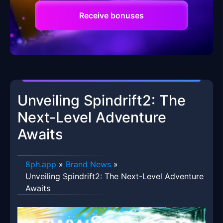
Receive bonuses
Unveiling Spindrift2: The
Next-Level Adventure
Awaits
8ph.app
»
Brand News
»
Unveiling Spindrift2: The Next-Level Adventure
Awaits