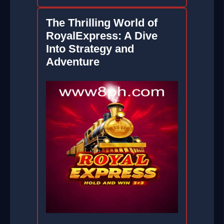
The Thrilling World of
RoyalExpress: A Dive
Into Strategy and
Adventure