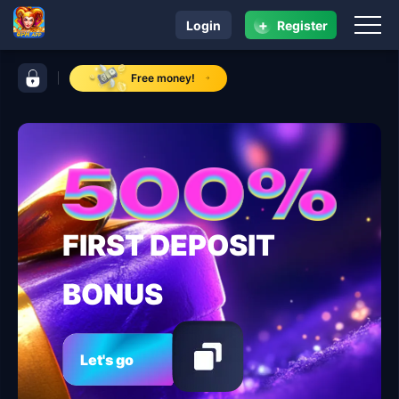
+
Login
Register
navigation 8ph.app
control bar 8ph.app
Free money!
FIRST DEPOSIT
BONUS
Let's go