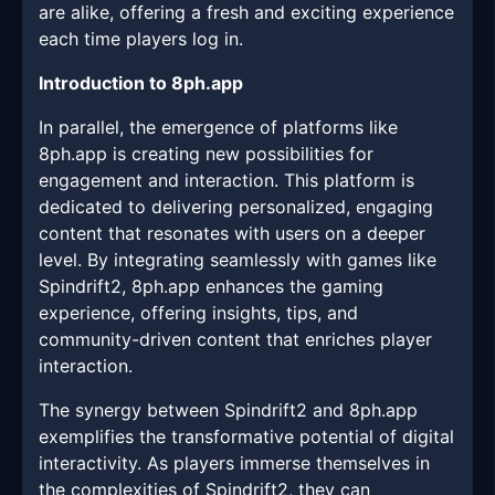
are alike, offering a fresh and exciting experience
each time players log in.
Introduction to 8ph.app
In parallel, the emergence of platforms like
8ph.app is creating new possibilities for
engagement and interaction. This platform is
dedicated to delivering personalized, engaging
content that resonates with users on a deeper
level. By integrating seamlessly with games like
Spindrift2, 8ph.app enhances the gaming
experience, offering insights, tips, and
community-driven content that enriches player
interaction.
The synergy between Spindrift2 and 8ph.app
exemplifies the transformative potential of digital
interactivity. As players immerse themselves in
the complexities of Spindrift2, they can