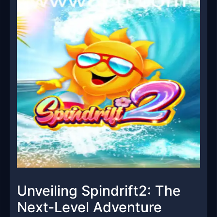
Unveiling Spindrift2: The
Next-Level Adventure