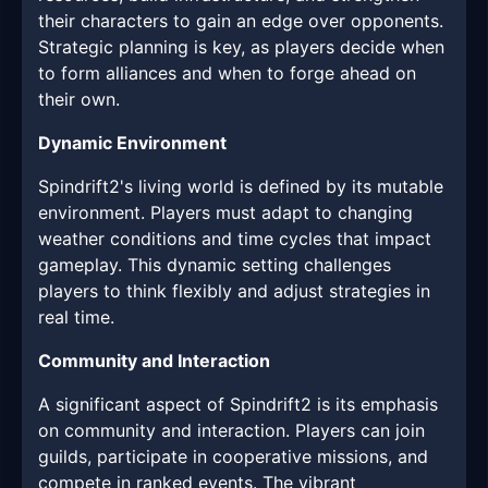
their characters to gain an edge over opponents.
Strategic planning is key, as players decide when
to form alliances and when to forge ahead on
their own.
Dynamic Environment
Spindrift2's living world is defined by its mutable
environment. Players must adapt to changing
weather conditions and time cycles that impact
gameplay. This dynamic setting challenges
players to think flexibly and adjust strategies in
real time.
Community and Interaction
A significant aspect of Spindrift2 is its emphasis
on community and interaction. Players can join
guilds, participate in cooperative missions, and
compete in ranked events. The vibrant