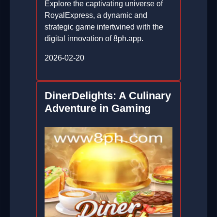
Explore the captivating universe of
RoyalExpress, a dynamic and
strategic game intertwined with the
digital innovation of 8ph.app.
2026-02-20
DinerDelights: A Culinary
Adventure in Gaming