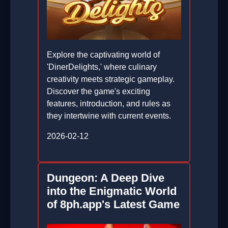
Explore the captivating world of
'DinerDelights,' where culinary
creativity meets strategic gameplay.
Discover the game's exciting
features, introduction, and rules as
they intertwine with current events.
2026-02-12
Dungeon: A Deep Dive
into the Enigmatic World
of 8ph.app's Latest Game