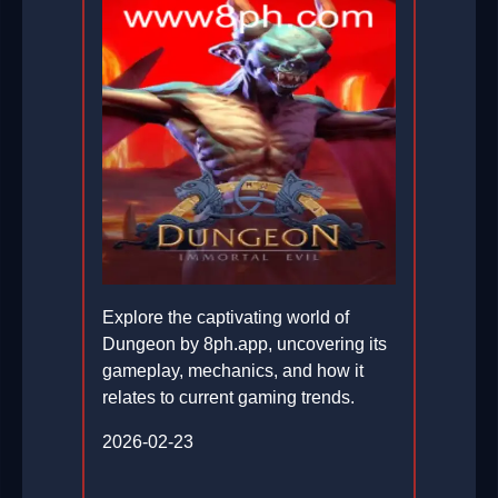
Explore the captivating world of
Dungeon by 8ph.app, uncovering its
gameplay, mechanics, and how it
relates to current gaming trends.
2026-02-23