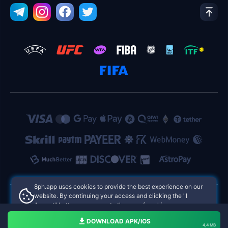
8ph.app uses cookies to provide the best experience on our
website. By continuing your access and clicking the "I
Accept" button, you agree to the use of cookies.
8ph.app Philippines Online Casinos
Aceito
DOWNLOAD APK/IOS
4,4 MB