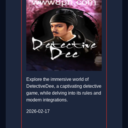
Explore the immersive world of
DetectiveDee, a captivating detective
game, while delving into its rules and
modern integrations.
2026-02-17