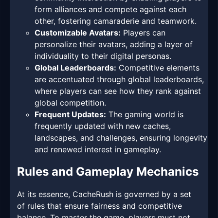
form alliances and compete against each
other, fostering camaraderie and teamwork.
Customizable Avatars:
Players can
personalize their avatars, adding a layer of
individuality to their digital personas.
Global Leaderboards:
Competitive elements
are accentuated through global leaderboards,
where players can see how they rank against
global competition.
Frequent Updates:
The gaming world is
frequently updated with new caches,
landscapes, and challenges, ensuring longevity
and renewed interest in gameplay.
Rules and Gameplay Mechanics
At its essence, CacheRush is governed by a set
of rules that ensure fairness and competitive
balance. To master the game, players must not