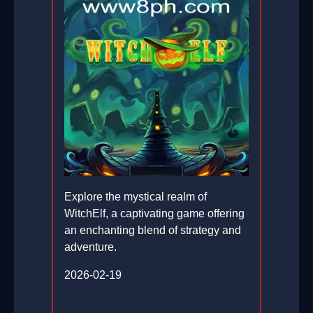
Explore the mystical realm of
WitchElf, a captivating game offering
an enchanting blend of strategy and
adventure.
2026-02-19