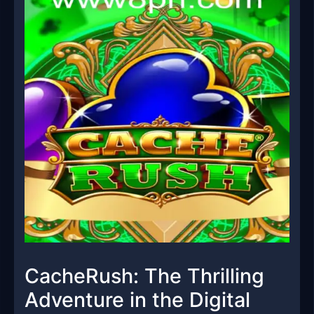
CacheRush: The Thrilling
Adventure in the Digital