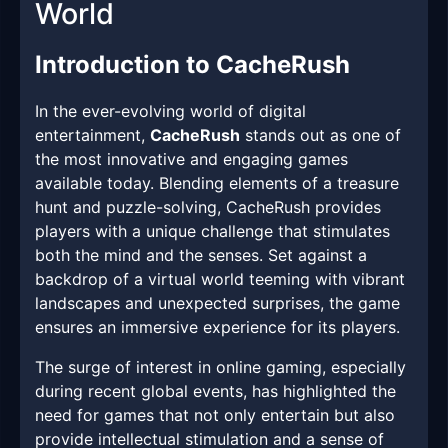
World
Introduction to CacheRush
In the ever-evolving world of digital
entertainment,
CacheRush
stands out as one of
the most innovative and engaging games
available today. Blending elements of a treasure
hunt and puzzle-solving, CacheRush provides
players with a unique challenge that stimulates
both the mind and the senses. Set against a
backdrop of a virtual world teeming with vibrant
landscapes and unexpected surprises, the game
ensures an immersive experience for its players.
The surge of interest in online gaming, especially
during recent global events, has highlighted the
need for games that not only entertain but also
provide intellectual stimulation and a sense of