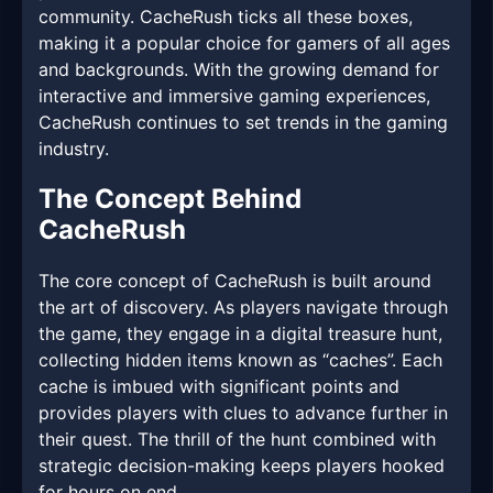
community. CacheRush ticks all these boxes,
making it a popular choice for gamers of all ages
and backgrounds. With the growing demand for
interactive and immersive gaming experiences,
CacheRush continues to set trends in the gaming
industry.
The Concept Behind
CacheRush
The core concept of CacheRush is built around
the art of discovery. As players navigate through
the game, they engage in a digital treasure hunt,
collecting hidden items known as “caches”. Each
cache is imbued with significant points and
provides players with clues to advance further in
their quest. The thrill of the hunt combined with
strategic decision-making keeps players hooked
for hours on end.