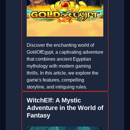
Discover the enchanting world of
GoldOfEgypt, a captivating adventure
that combines ancient Egyptian
mythology with modern gaming
thrills. In this article, we explore the
game's features, compelling
storyline, and intriguing rules.
2026-03-11
WitchElf: A Mystic
Adventure in the World of
Fantasy