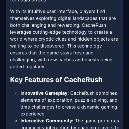
With its intuitive user interface, players find
themselves exploring digital landscapes that are
both challenging and rewarding. CacheRush
leverages cutting-edge technology to create a
world where cryptic clues and hidden objects are
waiting to be discovered. This technology
ensures that the game stays fresh and
challenging, with new caches and quests being
added regularly.
Key Features of CacheRush
Innovative Gameplay:
CacheRush combines
elements of exploration, puzzle-solving, and
time challenges to create a dynamic gaming
experience.
Interactive Community:
The game promotes
community interaction by enabling players to