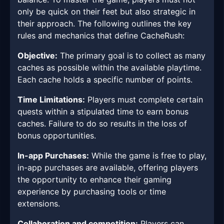
only be quick on their feet but also strategic in
their approach. The following outlines the key
rules and mechanics that define CacheRush:
Objective:
The primary goal is to collect as many
caches as possible within the available playtime.
Each cache holds a specific number of points.
Time Limitations:
Players must complete certain
quests within a stipulated time to earn bonus
caches. Failure to do so results in the loss of
bonus opportunities.
In-app Purchases:
While the game is free to play,
in-app purchases are available, offering players
the opportunity to enhance their gaming
experience by purchasing tools or time
extensions.
Collaboration and competition:
Players can