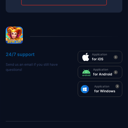
24/7 support
Application
for iOS
Send us an email if you still have
questions!
Application
for Android
Application
for Windows