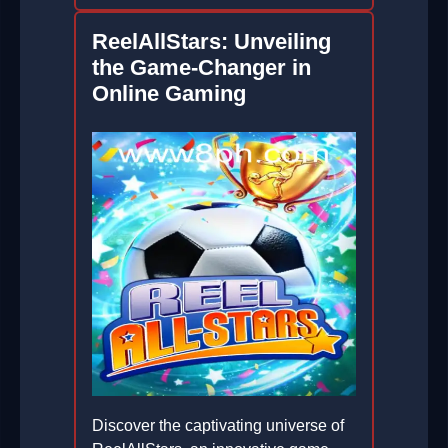
ReelAllStars: Unveiling
the Game-Changer in
Online Gaming
Discover the captivating universe of