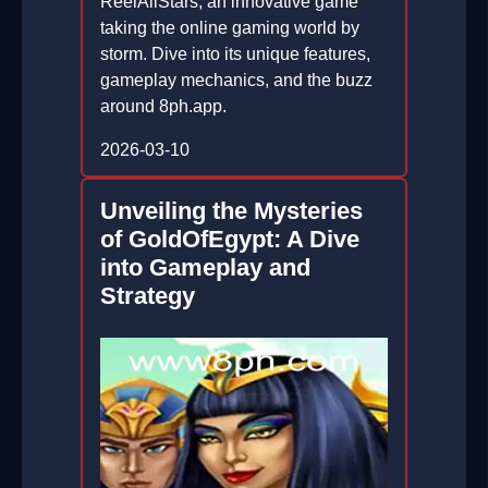
ReelAllStars, an innovative game
taking the online gaming world by
storm. Dive into its unique features,
gameplay mechanics, and the buzz
around 8ph.app.
2026-03-10
Unveiling the Mysteries
of GoldOfEgypt: A Dive
into Gameplay and
Strategy