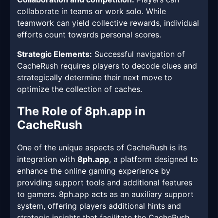
collaborate in teams or work solo. While
teamwork can yield collective rewards, individual
efforts count towards personal scores.
Strategic Elements:
Successful navigation of
CacheRush requires players to decode clues and
strategically determine their next move to
optimize the collection of caches.
The Role of 8ph.app in
CacheRush
One of the unique aspects of CacheRush is its
integration with
8ph.app
, a platform designed to
enhance the online gaming experience by
providing support tools and additional features
to gamers. 8ph.app acts as an auxiliary support
system, offering players additional hints and
strategic insights that facilitate the CacheRush