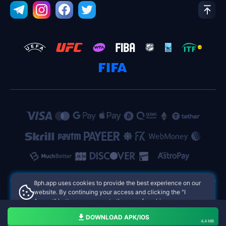
8ph.app uses cookies to provide the best experience on our
website. By continuing your access and clicking the "I
Accept" button, you agree to the use of cookies.
8ph.app Philippines Online Casinos
Aceito
DOWNLOAD APK/IOS
4,4 MB