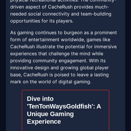
driven aspect of CacheRush provides much-
needed social connectivity and team-building
opportunities for its players.
As gaming continues to burgeon as a prominent
form of entertainment worldwide, games like
CacheRush illustrate the potential for immersive
experiences that challenge the mind while
providing community engagement. With its
innovative design and growing global player
base, CacheRush is poised to leave a lasting
mark on the world of digital gaming.
Dive into
'TenTonWaysGoldfish': A
Unique Gaming
Experience