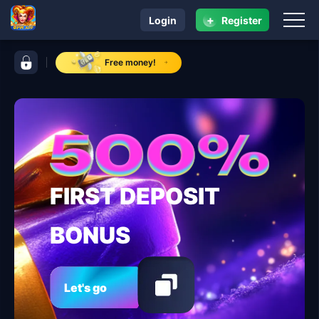
+
Login
Register
navigation 8ph.app
control bar 8ph.app
Free money!
FIRST DEPOSIT
BONUS
Let's go