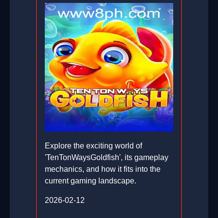
Explore the exciting world of
'TenTonWaysGoldfish', its gameplay
mechanics, and how it fits into the
current gaming landscape.
2026-02-12