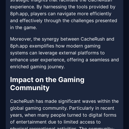
experience. By harnessing the tools provided by
8ph.app, players can navigate more efficiently
and effectively through the challenges presented
in the game.
Moreover, the synergy between CacheRush and
8ph.app exemplifies how modern gaming
systems can leverage external platforms to
enhance user experience, offering a seamless and
enriched gaming journey.
Impact on the Gaming
Community
CacheRush has made significant waves within the
global gaming community. Particularly in recent
years, when many people turned to digital forms
of entertainment due to limited access to
physical recreational activities. The community-