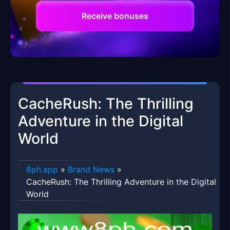
Receive bonuses
CacheRush: The Thrilling
Adventure in the Digital
World
8ph.app
»
Brand News
»
CacheRush: The Thrilling Adventure in the Digital
World