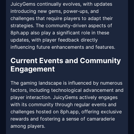
JuicyGems continually evolves, with updates
introducing new gems, power-ups, and
challenges that require players to adapt their
strategies. The community-driven aspects of
8ph.app also play a significant role in these
updates, with player feedback directly
influencing future enhancements and features.
Current Events and Community
Engagement
The gaming landscape is influenced by numerous
factors, including technological advancement and
player interaction. JuicyGems actively engages
with its community through regular events and
challenges hosted on 8ph.app, offering exclusive
rewards and fostering a sense of camaraderie
among players.