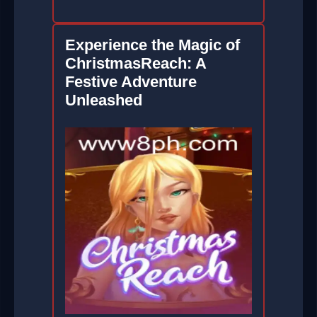
Experience the Magic of
ChristmasReach: A
Festive Adventure
Unleashed