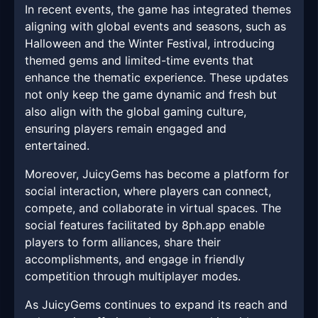
In recent events, the game has integrated themes
aligning with global events and seasons, such as
Halloween and the Winter Festival, introducing
themed gems and limited-time events that
enhance the thematic experience. These updates
not only keep the game dynamic and fresh but
also align with the global gaming culture,
ensuring players remain engaged and
entertained.
Moreover, JuicyGems has become a platform for
social interaction, where players can connect,
compete, and collaborate in virtual spaces. The
social features facilitated by 8ph.app enable
players to form alliances, share their
accomplishments, and engage in friendly
competition through multiplayer modes.
As JuicyGems continues to expand its reach and