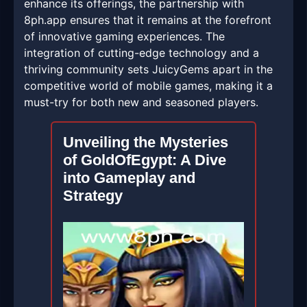
enhance its offerings, the partnership with
8ph.app ensures that it remains at the forefront
of innovative gaming experiences. The
integration of cutting-edge technology and a
thriving community sets JuicyGems apart in the
competitive world of mobile games, making it a
must-try for both new and seasoned players.
Unveiling the Mysteries
of GoldOfEgypt: A Dive
into Gameplay and
Strategy