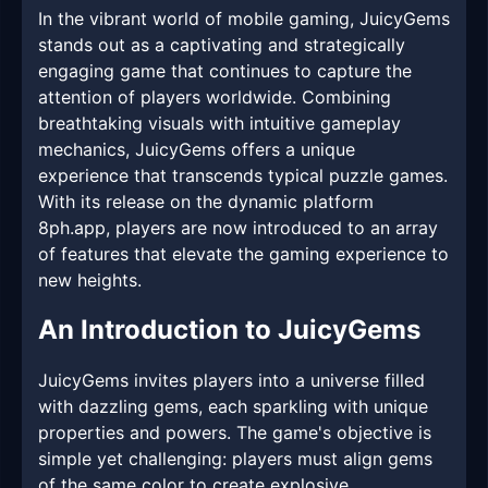
In the vibrant world of mobile gaming, JuicyGems
stands out as a captivating and strategically
engaging game that continues to capture the
attention of players worldwide. Combining
breathtaking visuals with intuitive gameplay
mechanics, JuicyGems offers a unique
experience that transcends typical puzzle games.
With its release on the dynamic platform
8ph.app, players are now introduced to an array
of features that elevate the gaming experience to
new heights.
An Introduction to JuicyGems
JuicyGems invites players into a universe filled
with dazzling gems, each sparkling with unique
properties and powers. The game's objective is
simple yet challenging: players must align gems
of the same color to create explosive