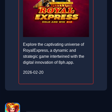
Explore the captivating universe of
RoyalExpress, a dynamic and
strategic game intertwined with the
digital innovation of 8ph.app.
2026-02-20