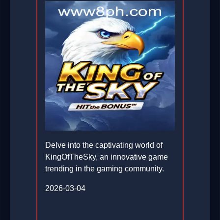
Delve into the captivating world of
KingOfTheSky, an innovative game
trending in the gaming community.
2026-03-04