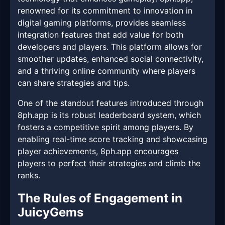
renowned for its commitment to innovation in
digital gaming platforms, provides seamless
integration features that add value for both
developers and players. This platform allows for
smoother updates, enhanced social connectivity,
and a thriving online community where players
can share strategies and tips.
One of the standout features introduced through
8ph.app is its robust leaderboard system, which
fosters a competitive spirit among players. By
enabling real-time score tracking and showcasing
player achievements, 8ph.app encourages
players to perfect their strategies and climb the
ranks.
The Rules of Engagement in
JuicyGems