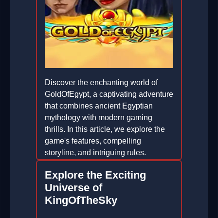
Discover the enchanting world of
GoldOfEgypt, a captivating adventure
that combines ancient Egyptian
mythology with modern gaming
thrills. In this article, we explore the
game's features, compelling
storyline, and intriguing rules.
2026-03-11
Explore the Exciting
Universe of
KingOfTheSky