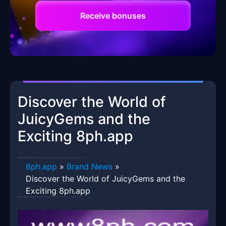
Receive bonuses
Discover the World of
JuicyGems and the
Exciting 8ph.app
8ph.app
»
Brand News
»
Discover the World of JuicyGems and the
Exciting 8ph.app