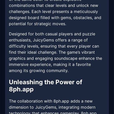
combinations that clear levels and unlock new
challenges. Each level presents a meticulously
designed board filled with gems, obstacles, and
potential for strategic moves.
Designed for both casual players and puzzle
enthusiasts, JuicyGems offers a range of
difficulty levels, ensuring that every player can
find their ideal challenge. The game’s vibrant
graphics and engaging soundscape enhance the
immersive experience, making it a favorite
among its growing community.
Unleashing the Power of
8ph.app
The collaboration with 8ph.app adds a new
dimension to JuicyGems, integrating modern
technology that enhances gameplay. 8ph.app,