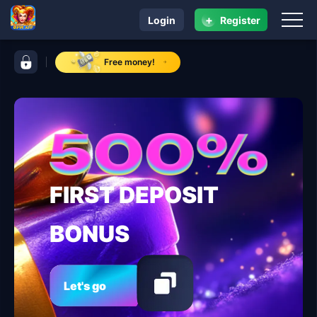
+
Login
Register
navigation 8ph.app
control bar 8ph.app
Free money!
FIRST DEPOSIT
BONUS
Let's go