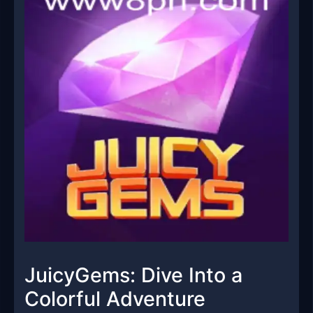
JuicyGems: Dive Into a
Colorful Adventure