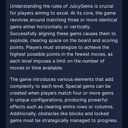
Understanding the rules of JuicyGems is crucial
for players aiming to excel. At its core, the game
revolves around matching three or more identical
gems either horizontally or vertically.
Successfully aligning these gems causes them to
explode, clearing space on the board and scoring
points. Players must strategize to achieve the
highest possible points in the fewest moves, as
each level imposes a limit on the number of
moves or time available.
The game introduces various elements that add
complexity to each level. Special gems can be
created when players match four or more gems
in unique configurations, producing powerful
effects such as clearing entire rows or columns.
Additionally, obstacles like blocks and locked
gems must be strategically managed to progress.