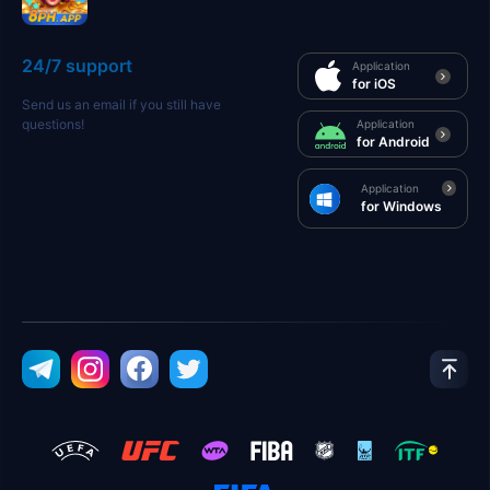
24/7 support
Application
for iOS
Send us an email if you still have
questions!
Application
for Android
Application
for Windows