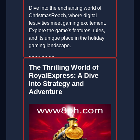
Dive into the enchanting world of
ChristmasReach, where digital
festivities meet gaming excitement.
Explore the game's features, rules,
and its unique place in the holiday
gaming landscape.
2026-02-12
The Thrilling World of
RoyalExpress: A Dive
Into Strategy and
Adventure