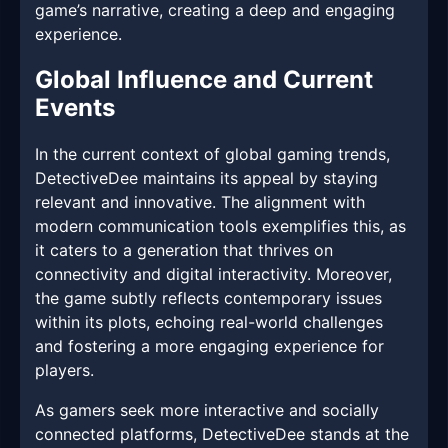
game’s narrative, creating a deep and engaging
experience.
Global Influence and Current
Events
In the current context of global gaming trends,
DetectiveDee maintains its appeal by staying
relevant and innovative. The alignment with
modern communication tools exemplifies this, as
it caters to a generation that thrives on
connectivity and digital interactivity. Moreover,
the game subtly reflects contemporary issues
within its plots, echoing real-world challenges
and fostering a more engaging experience for
players.
As gamers seek more interactive and socially
connected platforms, DetectiveDee stands at the