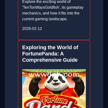
Explore the exciting world of
'TenTonWaysGoldfish', its gameplay
mechanics, and how it fits into the
current gaming landscape.
2026-02-12
Exploring the World of
FortunePanda: A
Comprehensive Guide