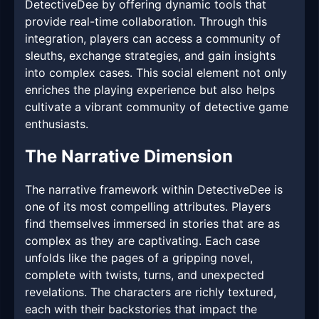
DetectiveDee by offering dynamic tools that
provide real-time collaboration. Through this
integration, players can access a community of
sleuths, exchange strategies, and gain insights
into complex cases. This social element not only
enriches the playing experience but also helps
cultivate a vibrant community of detective game
enthusiasts.
The Narrative Dimension
The narrative framework within DetectiveDee is
one of its most compelling attributes. Players
find themselves immersed in stories that are as
complex as they are captivating. Each case
unfolds like the pages of a gripping novel,
complete with twists, turns, and unexpected
revelations. The characters are richly textured,
each with their backstories that impact the