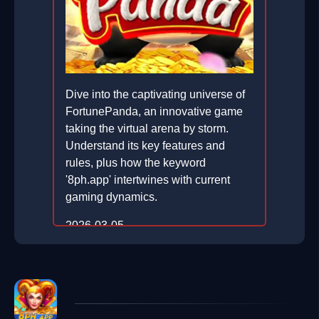
Dive into the captivating universe of
FortunePanda, an innovative game
taking the virtual arena by storm.
Understand its key features and
rules, plus how the keyword
'8ph.app' intertwines with current
gaming dynamics.
2026-03-05