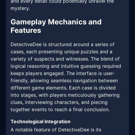
and every detail could potentially unravel the
mystery.
Gameplay Mechanics and
Features
DetectiveDee is structured around a series of
cases, each presenting unique puzzles and a
variety of suspects and witnesses. The blend of
logical reasoning and intuitive guessing required
keeps players engaged. The interface is user-
friendly, allowing seamless navigation between
different game elements. Each case is divided
into stages, with players meticulously gathering
clues, interviewing characters, and piecing
together events to reach a final conclusion.
Technological Integration
A notable feature of DetectiveDee is its