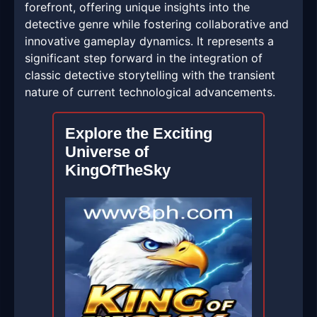
forefront, offering unique insights into the
detective genre while fostering collaborative and
innovative gameplay dynamics. It represents a
significant step forward in the integration of
classic detective storytelling with the transient
nature of current technological advancements.
Explore the Exciting
Universe of
KingOfTheSky