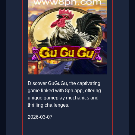
Discover GuGuGu, the captivating
game linked with 8ph.app, offering
unique gameplay mechanics and
thrilling challenges.
2026-03-07