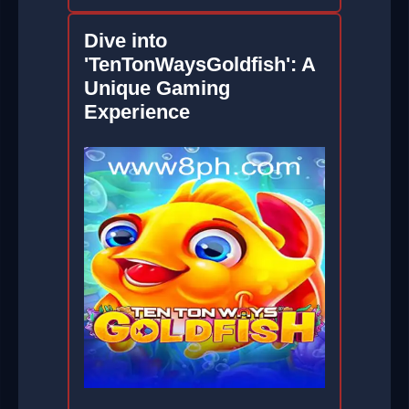
Dive into
'TenTonWaysGoldfish': A
Unique Gaming
Experience