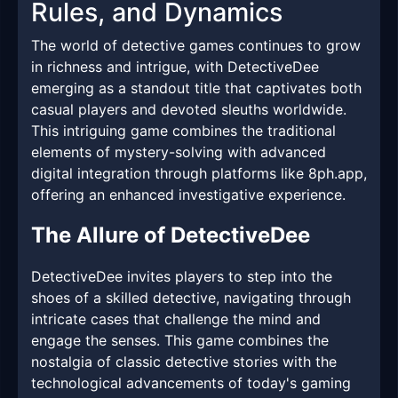
Rules, and Dynamics
The world of detective games continues to grow
in richness and intrigue, with DetectiveDee
emerging as a standout title that captivates both
casual players and devoted sleuths worldwide.
This intriguing game combines the traditional
elements of mystery-solving with advanced
digital integration through platforms like 8ph.app,
offering an enhanced investigative experience.
The Allure of DetectiveDee
DetectiveDee invites players to step into the
shoes of a skilled detective, navigating through
intricate cases that challenge the mind and
engage the senses. This game combines the
nostalgia of classic detective stories with the
technological advancements of today's gaming