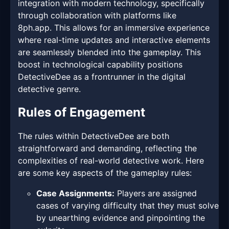
integration with modern technology, specifically
through collaboration with platforms like
8ph.app. This allows for an immersive experience
where real-time updates and interactive elements
are seamlessly blended into the gameplay. This
boost in technological capability positions
DetectiveDee as a frontrunner in the digital
detective genre.
Rules of Engagement
The rules within DetectiveDee are both
straightforward and demanding, reflecting the
complexities of real-world detective work. Here
are some key aspects of the gameplay rules:
Case Assignments:
Players are assigned
cases of varying difficulty that they must solve
by unearthing evidence and pinpointing the