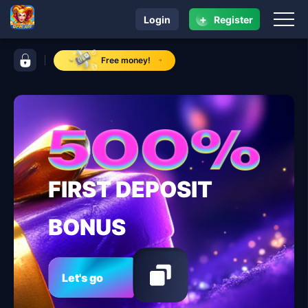
+
Login
Register
navigation 8ph.app
control bar 8ph.app
Free money!
FIRST DEPOSIT
BONUS
Let's go