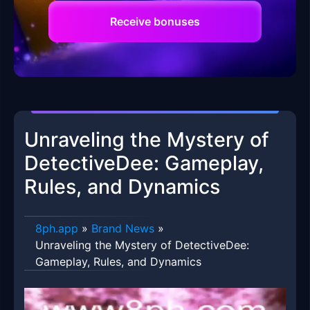
Receive bonuses
Unraveling the Mystery of
DetectiveDee: Gameplay,
Rules, and Dynamics
8ph.app
»
Brand News
»
Unraveling the Mystery of DetectiveDee:
Gameplay, Rules, and Dynamics