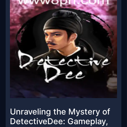
Unraveling the Mystery of
DetectiveDee: Gameplay,