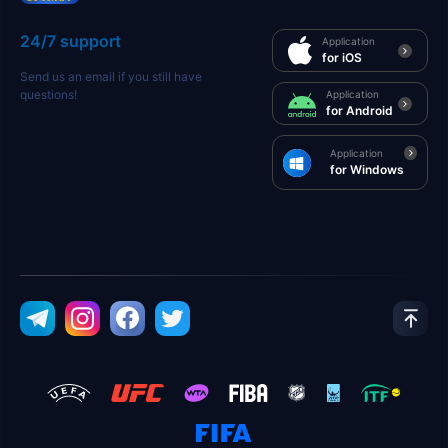
24/7 support
Application
for iOS
Send us an email if you still have
questions!
Application
for Android
Application
for Windows