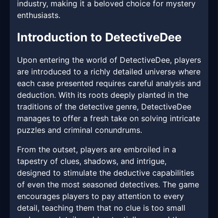
industry, making it a beloved choice for mystery
enthusiasts.
Introduction to DetectiveDee
Upon entering the world of DetectiveDee, players
are introduced to a richly detailed universe where
each case presented requires careful analysis and
deduction. With its roots deeply planted in the
traditions of the detective genre, DetectiveDee
manages to offer a fresh take on solving intricate
puzzles and criminal conundrums.
From the outset, players are embroiled in a
tapestry of clues, shadows, and intrigue,
designed to stimulate the deductive capabilities
of even the most seasoned detectives. The game
encourages players to pay attention to every
detail, teaching them that no clue is too small