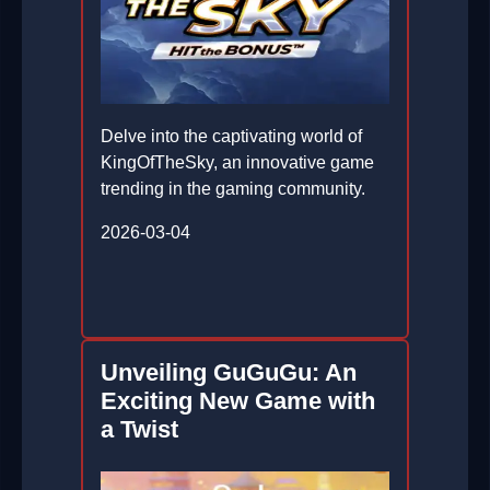
Delve into the captivating world of
KingOfTheSky, an innovative game
trending in the gaming community.
2026-03-04
Unveiling GuGuGu: An
Exciting New Game with
a Twist