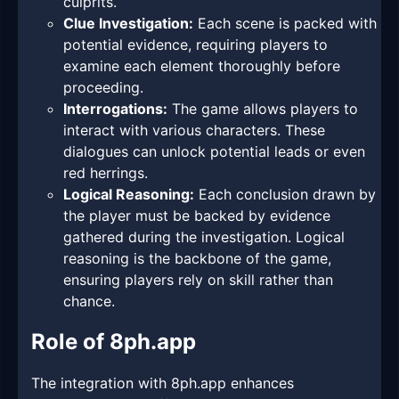
culprits.
Clue Investigation:
Each scene is packed with
potential evidence, requiring players to
examine each element thoroughly before
proceeding.
Interrogations:
The game allows players to
interact with various characters. These
dialogues can unlock potential leads or even
red herrings.
Logical Reasoning:
Each conclusion drawn by
the player must be backed by evidence
gathered during the investigation. Logical
reasoning is the backbone of the game,
ensuring players rely on skill rather than
chance.
Role of 8ph.app
The integration with 8ph.app enhances