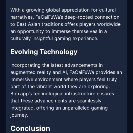
With a growing global appreciation for cultural
narratives, FaCaiFuWa’s deep-rooted connection
to East Asian traditions offers players worldwide
an opportunity to immerse themselves in a
culturally insightful gaming experience.
Evolving Technology
Incorporating the latest advancements in
augmented reality and AI, FaCaiFuWa provides an
immersive environment where players feel truly
part of the vibrant world they are exploring.
8ph.app’s technological infrastructure ensures
that these advancements are seamlessly
integrated, offering an unparalleled gaming
journey.
Conclusion