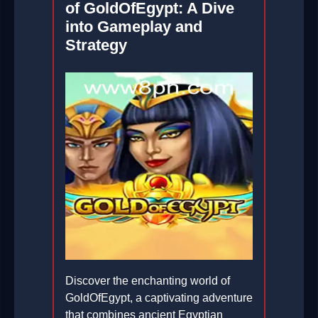
of GoldOfEgypt: A Dive
into Gameplay and
Strategy
Discover the enchanting world of
GoldOfEgypt, a captivating adventure
that combines ancient Egyptian