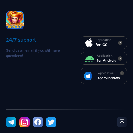
24/7 support
Application
for iOS
Send us an email if you still have
questions!
Application
for Android
Application
for Windows