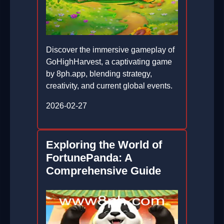
Discover the immersive gameplay of
GoHighHarvest, a captivating game
by 8ph.app, blending strategy,
creativity, and current global events.
2026-02-27
Exploring the World of
FortunePanda: A
Comprehensive Guide