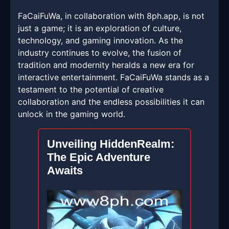
FaCaiFuWa, in collaboration with 8ph.app, is not
just a game; it is an exploration of culture,
technology, and gaming innovation. As the
industry continues to evolve, the fusion of
tradition and modernity heralds a new era for
interactive entertainment. FaCaiFuWa stands as a
testament to the potential of creative
collaboration and the endless possibilities it can
unlock in the gaming world.
Unveiling HiddenRealm:
The Epic Adventure
Awaits