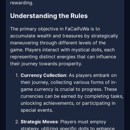
rewarding.
Understanding the Rules
The primary objective in FaCaiFuWa is to
accumulate wealth and treasures by strategically
maneuvering through different levels of the
game. Players interact with mystical dolls, each
representing distinct energies that can influence
their journey towards prosperity.
Currency Collection
: As players embark on
their journey, collecting various forms of in-
game currency is crucial to progress. These
currencies can be earned by completing tasks,
unlocking achievements, or participating in
special events.
Strategic Moves
: Players must employ
strategy, utilizing specific dolls to enhance