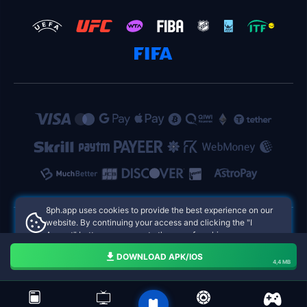
8ph.app uses cookies to provide the best experience on our
website. By continuing your access and clicking the "I
Accept" button, you agree to the use of cookies.
8ph.app Philippines Online Casinos
Aceito
DOWNLOAD APK/IOS
4,4 MB