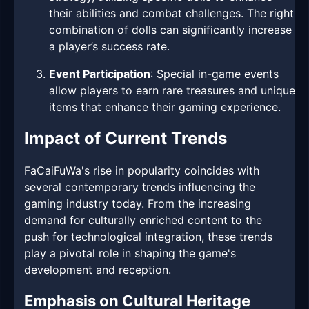
their abilities and combat challenges. The right
combination of dolls can significantly increase
a player’s success rate.
Event Participation
: Special in-game events
allow players to earn rare treasures and unique
items that enhance their gaming experience.
Impact of Current Trends
FaCaiFuWa's rise in popularity coincides with
several contemporary trends influencing the
gaming industry today. From the increasing
demand for culturally enriched content to the
push for technological integration, these trends
play a pivotal role in shaping the game's
development and reception.
Emphasis on Cultural Heritage