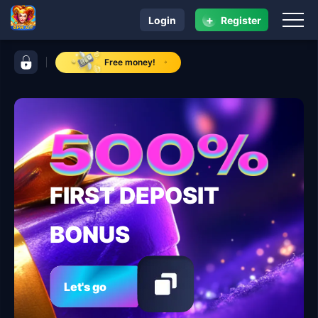
+
Login
Register
navigation 8ph.app
control bar 8ph.app
Free money!
FIRST DEPOSIT
BONUS
Let's go