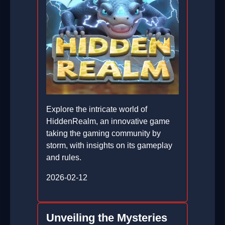
Explore the intricate world of
HiddenRealm, an innovative game
taking the gaming community by
storm, with insights on its gameplay
and rules.
2026-02-12
Unveiling the Mysteries