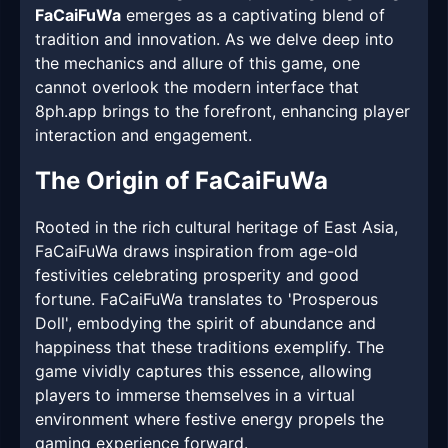
FaCaiFuWa
emerges as a captivating blend of
tradition and innovation. As we delve deep into
the mechanics and allure of this game, one
cannot overlook the modern interface that
8ph.app brings to the forefront, enhancing player
interaction and engagement.
The Origin of FaCaiFuWa
Rooted in the rich cultural heritage of East Asia,
FaCaiFuWa draws inspiration from age-old
festivities celebrating prosperity and good
fortune. FaCaiFuWa translates to 'Prosperous
Doll', embodying the spirit of abundance and
happiness that these traditions exemplify. The
game vividly captures this essence, allowing
players to immerse themselves in a virtual
environment where festive energy propels the
gaming experience forward.