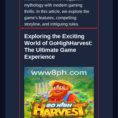
mythology with modern gaming
thrills. In this article, we explore the
game's features, compelling
storyline, and intriguing rules.
2026-03-11
Exploring the Exciting
World of GoHighHarvest:
The Ultimate Game
Experience