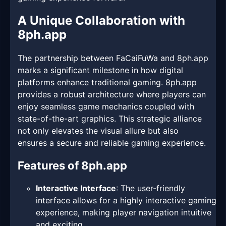
A Unique Collaboration with
8ph.app
The partnership between FaCaiFuWa and 8ph.app
marks a significant milestone in how digital
platforms enhance traditional gaming. 8ph.app
provides a robust architecture where players can
enjoy seamless game mechanics coupled with
state-of-the-art graphics. This strategic alliance
not only elevates the visual allure but also
ensures a secure and reliable gaming experience.
Features of 8ph.app
Interactive Interface
: The user-friendly
interface allows for a highly interactive gaming
experience, making player navigation intuitive
and exciting.