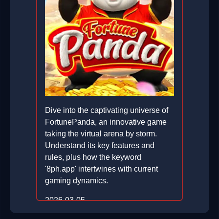
Dive into the captivating universe of
FortunePanda, an innovative game
taking the virtual arena by storm.
Understand its key features and
rules, plus how the keyword
'8ph.app' intertwines with current
gaming dynamics.
2026-03-05