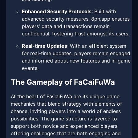
Enhanced Security Protocols
: Built with
advanced security measures, 8ph.app ensures
players' data and transactions remain
confidential, fostering trust amongst its users.
Real-time Updates
: With an efficient system
for real-time updates, players remain engaged
and informed about new features and in-game
events.
The Gameplay of FaCaiFuWa
At the heart of FaCaiFuWa are its unique game
mechanics that blend strategy with elements of
chance, inviting players into a world of endless
possibilities. The game structure is layered to
support both novice and experienced players,
offering challenges that are both engaging and