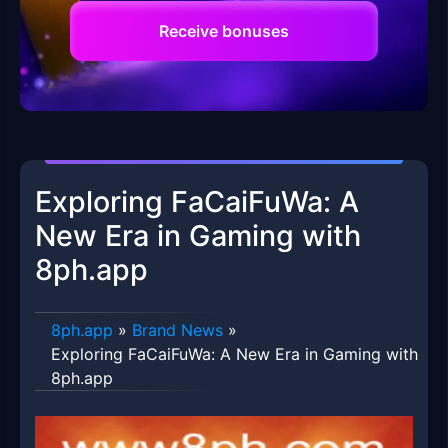
Receive bonuses
Exploring FaCaiFuWa: A
New Era in Gaming with
8ph.app
8ph.app
»
Brand News
»
Exploring FaCaiFuWa: A New Era in Gaming with
8ph.app