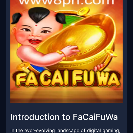
Introduction to FaCaiFuWa
In the ever-evolving landscape of digital gaming,