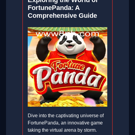
FortunePanda: A
Comprehensive Guide
Dive into the captivating universe of
FortunePanda, an innovative game
taking the virtual arena by storm.