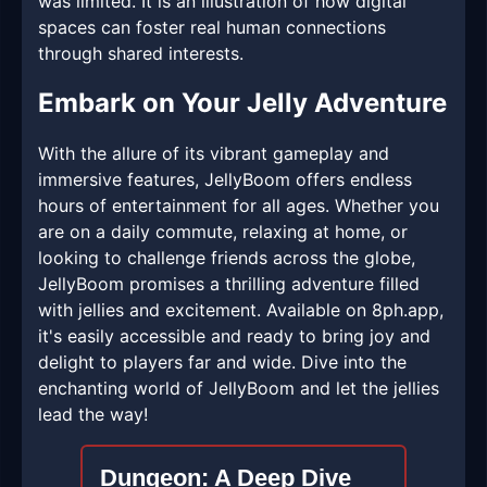
was limited. It is an illustration of how digital
spaces can foster real human connections
through shared interests.
Embark on Your Jelly Adventure
With the allure of its vibrant gameplay and
immersive features, JellyBoom offers endless
hours of entertainment for all ages. Whether you
are on a daily commute, relaxing at home, or
looking to challenge friends across the globe,
JellyBoom promises a thrilling adventure filled
with jellies and excitement. Available on 8ph.app,
it's easily accessible and ready to bring joy and
delight to players far and wide. Dive into the
enchanting world of JellyBoom and let the jellies
lead the way!
Dungeon: A Deep Dive