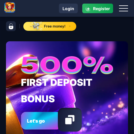
+
Login
Register
navigation 8ph.app
control bar 8ph.app
Free money!
FIRST DEPOSIT
BONUS
Let's go