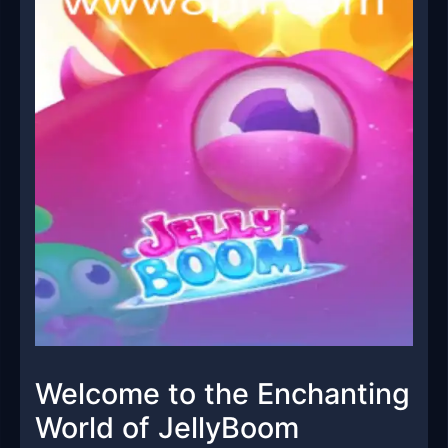
Welcome to the Enchanting
World of JellyBoom