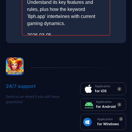
Understand its key features and
rules, plus how the keyword
'8ph.app' intertwines with current
gaming dynamics.
2026-03-05
24/7 support
Application
for iOS
Send us an email if you still have
questions!
Application
for Android
Application
for Windows