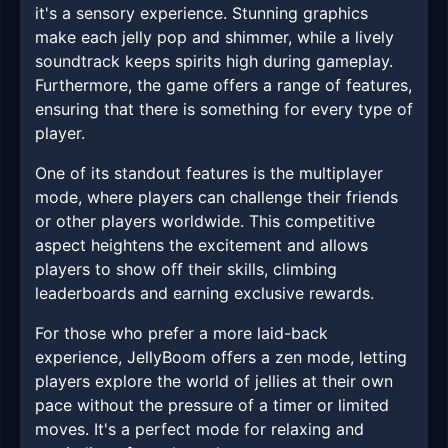
it's a sensory experience. Stunning graphics
make each jelly pop and shimmer, while a lively
soundtrack keeps spirits high during gameplay.
Furthermore, the game offers a range of features,
ensuring that there is something for every type of
player.
One of its standout features is the multiplayer
mode, where players can challenge their friends
or other players worldwide. This competitive
aspect heightens the excitement and allows
players to show off their skills, climbing
leaderboards and earning exclusive rewards.
For those who prefer a more laid-back
experience, JellyBoom offers a zen mode, letting
players explore the world of jellies at their own
pace without the pressure of a timer or limited
moves. It's a perfect mode for relaxing and