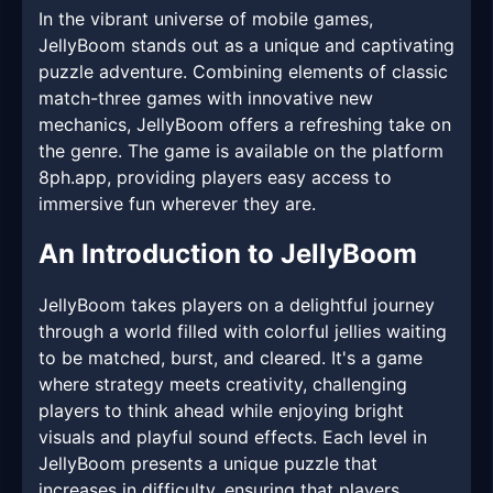
In the vibrant universe of mobile games,
JellyBoom stands out as a unique and captivating
puzzle adventure. Combining elements of classic
match-three games with innovative new
mechanics, JellyBoom offers a refreshing take on
the genre. The game is available on the platform
8ph.app, providing players easy access to
immersive fun wherever they are.
An Introduction to JellyBoom
JellyBoom takes players on a delightful journey
through a world filled with colorful jellies waiting
to be matched, burst, and cleared. It's a game
where strategy meets creativity, challenging
players to think ahead while enjoying bright
visuals and playful sound effects. Each level in
JellyBoom presents a unique puzzle that
increases in difficulty, ensuring that players