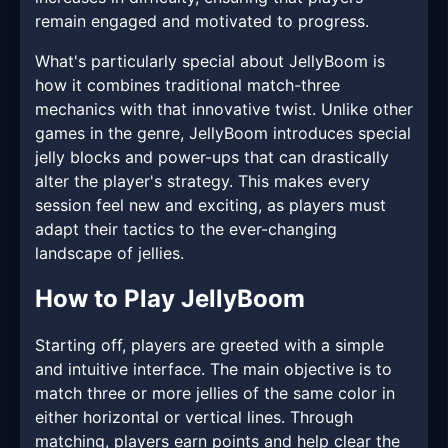
remain engaged and motivated to progress.
What's particularly special about JellyBoom is
how it combines traditional match-three
mechanics with that innovative twist. Unlike other
games in the genre, JellyBoom introduces special
jelly blocks and power-ups that can drastically
alter the player's strategy. This makes every
session feel new and exciting, as players must
adapt their tactics to the ever-changing
landscape of jellies.
How to Play JellyBoom
Starting off, players are greeted with a simple
and intuitive interface. The main objective is to
match three or more jellies of the same color in
either horizontal or vertical lines. Through
matching, players earn points and help clear the