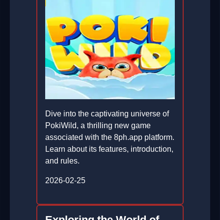
Dive into the captivating universe of
PokiWild, a thrilling new game
associated with the 8ph.app platform.
Learn about its features, introduction,
and rules.
2026-02-25
Exploring the World of