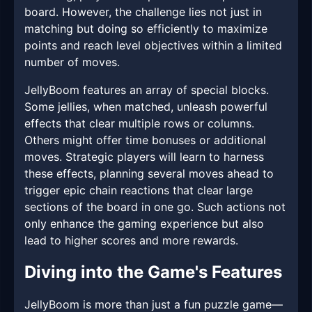
board. However, the challenge lies not just in
matching but doing so efficiently to maximize
points and reach level objectives within a limited
number of moves.
JellyBoom features an array of special blocks.
Some jellies, when matched, unleash powerful
effects that clear multiple rows or columns.
Others might offer time bonuses or additional
moves. Strategic players will learn to harness
these effects, planning several moves ahead to
trigger epic chain reactions that clear large
sections of the board in one go. Such actions not
only enhance the gaming experience but also
lead to higher scores and more rewards.
Diving into the Game's Features
JellyBoom is more than just a fun puzzle game—