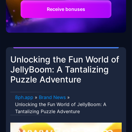
Receive bonuses
Unlocking the Fun World of
JellyBoom: A Tantalizing
Puzzle Adventure
8ph.app
»
Brand News
»
Unlocking the Fun World of JellyBoom: A
Tantalizing Puzzle Adventure