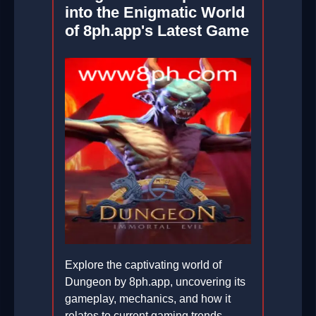
into the Enigmatic World
of 8ph.app's Latest Game
Explore the captivating world of
Dungeon by 8ph.app, uncovering its
gameplay, mechanics, and how it
relates to current gaming trends.