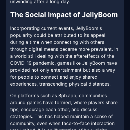
unwinding after a long day.
The Social Impact of JellyBoom
Incorporating current events, JellyBoom's
popularity could be attributed to its appeal
during a time when connecting with others
through digital means became more prevalent. In
a world still dealing with the aftereffects of the
COVID-19 pandemic, games like JellyBoom have
provided not only entertainment but also a way
for people to connect and enjoy shared
experiences, transcending physical distances.
On platforms such as 8ph.app, communities
around games have formed, where players share
tips, encourage each other, and discuss
strategies. This has helped maintain a sense of
community, even when face-to-face interaction