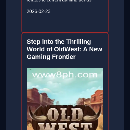
2026-02-23
Step into the Thrilling
World of OldWest: A New
Gaming Frontier