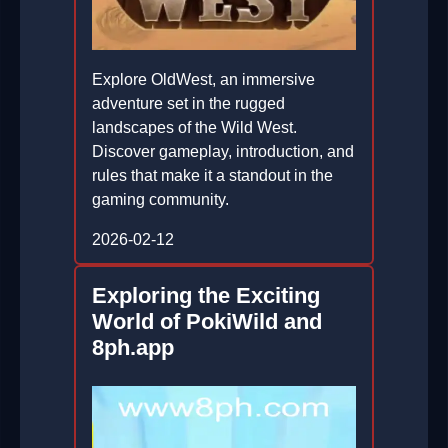
Explore OldWest, an immersive
adventure set in the rugged
landscapes of the Wild West.
Discover gameplay, introduction, and
rules that make it a standout in the
gaming community.
2026-02-12
Exploring the Exciting
World of PokiWild and
8ph.app